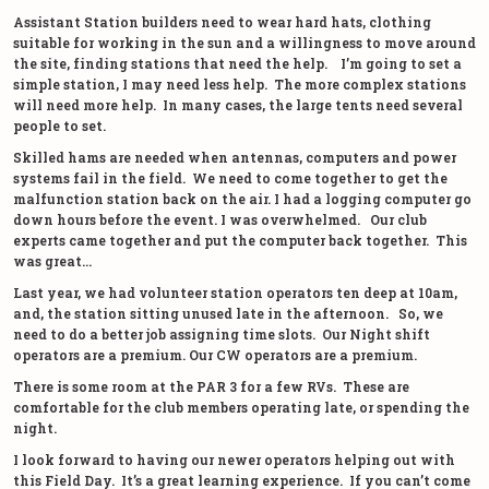
Assistant Station builders need to wear hard hats, clothing
suitable for working in the sun and a willingness to move around
the site, finding stations that need the help. I’m going to set a
simple station, I may need less help. The more complex stations
will need more help. In many cases, the large tents need several
people to set.
Skilled hams are needed when antennas, computers and power
systems fail in the field. We need to come together to get the
malfunction station back on the air. I had a logging computer go
down hours before the event. I was overwhelmed. Our club
experts came together and put the computer back together. This
was great…
Last year, we had volunteer station operators ten deep at 10am,
and, the station sitting unused late in the afternoon. So, we
need to do a better job assigning time slots. Our Night shift
operators are a premium. Our CW operators are a premium.
There is some room at the PAR 3 for a few RVs. These are
comfortable for the club members operating late, or spending the
night.
I look forward to having our newer operators helping out with
this Field Day. It’s a great learning experience. If you can’t come