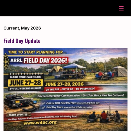
↓
Skip
Men
to
Main
Content
Current
,
May 2026
Field Day Update