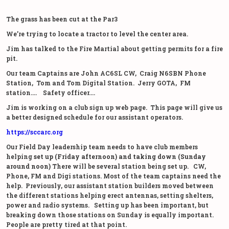
The grass has been cut at the Par3
We’re trying to locate a tractor to level the center area.
Jim has talked to the Fire Martial about getting permits for a fire
pit.
Our team Captains are John AC6SL CW, Craig N6SBN Phone
Station, Tom and Tom Digital Station. Jerry GOTA, FM
station…. Safety officer….
Jim is working on a club sign up web page. This page will give us
a better designed schedule for our assistant operators.
https://sccarc.org
Our Field Day leadership team needs to have club members
helping
set up (Friday afternoon) and taking down (Sunday
around noon)
There will be several station being set up. CW,
Phone, FM and Digi stations. Most of the team captains need the
help. Previously, our assistant station builders moved between
the different stations helping erect antennas, setting shelters,
power and radio systems. Setting up has been important, but
breaking down those stations on Sunday is equally important.
People are pretty tired at that point.