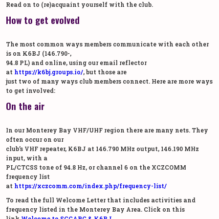
Read on to (re)acquaint yourself with the club.
How to get evolved
The most common ways members communicate with each other
is on K6BJ (146.790-,
94.8 PL) and online, using our email reflector
at
https://k6bj.groups.io/
, but those are
just two of many ways club members connect. Here are more ways
to get involved:
On the air
In our Monterey Bay VHF/UHF region there are many nets. They
often occur on our
club’s VHF repeater, K6BJ at 146.790 MHz output, 146.190 MHz
input, with a
PL/CTCSS tone of 94.8 Hz, or channel 6 on the XCZCOMM
frequency list
at
https://xczcomm.com/index.php/frequency-list/
To read the full Welcome Letter that includes activities and
frequency listed in the Monterey Bay Area. Click on this
link.
Welcome to SCCARC & K6BJ