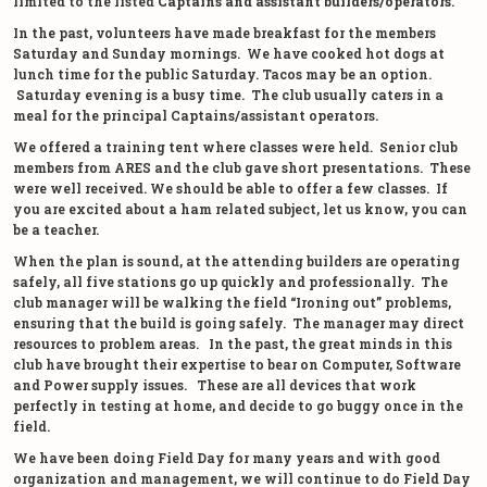
limited to the listed
Captains and assistant builders/operators
.
In the past, volunteers have made breakfast for the members
Saturday and Sunday mornings. We have cooked hot dogs at
lunch time for the public Saturday. Tacos may be an option.
Saturday evening is a busy time. The club usually caters in a
meal for the principal Captains/assistant operators.
We offered a training tent where classes were held. Senior club
members from ARES and the club gave short presentations. These
were well received. We should be able to offer a few classes. If
you are excited about a ham related subject, let us know, you can
be a teacher.
When the plan is sound, at the attending builders are operating
safely, all five stations go up quickly and professionally. The
club manager will be walking the field “Ironing out” problems,
ensuring that the build is going safely. The manager may direct
resources to problem areas. In the past, the great minds in this
club have brought their expertise to bear on Computer, Software
and Power supply issues. These are all devices that work
perfectly in testing at home, and decide to go buggy once in the
field.
We have been doing Field Day for many years and with good
organization and management, we will continue to do Field Day