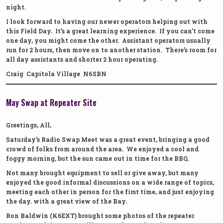
night.
I look forward to having our newer operators helping out with
this Field Day. It’s a great learning experience. If you can’t come
one day, you might come the other. Assistant operators usually
run for 2 hours, then move on to another station. There’s room for
all day assistants and shorter 2 hour operating.
Craig Capitola Village N6SBN
May Swap at Repeater Site
Greetings, All,
Saturday’s Radio Swap Meet was a great event, bringing a good
crowd of folks from around the area. We enjoyed a cool and
foggy morning, but the sun came out in time for the BBQ.
Not many brought equipment to sell or give away, but many
enjoyed the good informal discussions on a wide range of topics,
meeting each other in person for the first time, and just enjoying
the day. with a great view of the Bay.
Ron Baldwin (K6EXT) brought some photos of the repeater