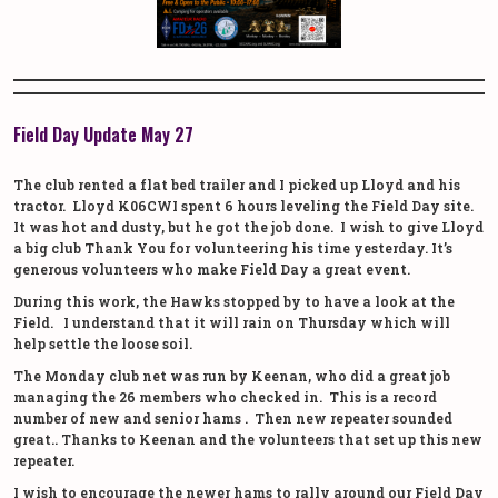
Field Day Update May 27
The club rented a flat bed trailer and I picked up Lloyd and his
tractor. Lloyd K06CWI spent 6 hours leveling the Field Day site.
It was hot and dusty, but he got the job done. I wish to give Lloyd
a big club Thank You for volunteering his time yesterday. It’s
generous volunteers who make Field Day a great event.
During this work, the Hawks stopped by to have a look at the
Field. I understand that it will rain on Thursday which will
help settle the loose soil.
The Monday club net was run by Keenan, who did a great job
managing the 26 members who checked in. This is a record
number of new and senior hams . Then new repeater sounded
great.. Thanks to Keenan and the volunteers that set up this new
repeater.
I wish to encourage the newer hams to rally around our Field Day