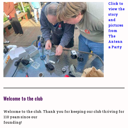
Click to
view the
story
and
pictures
from
The
Antenn
a Party
Welcome to the club
Welcome to the club. Thank you for keeping our club thriving for
110 years since our
founding!