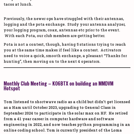
tacos at lunch.
Previously, the newer ops have struggled with their antennas,
logging and the pota exchange. Study your antenna analyzer,
your logging program, coax, antennas etc prior to the event.
With each Pota, our club members are getting better.
Pota is not a contest, though, having 5 stations trying to reach
you at the same time makes if feel like a contest. Activators
need to voice a quick, smooth exchange, a pleasant “Thanks for
hunting”, then moving on to the next 4 operators.
Monthly Club Meeting – KO6BTX on building an MMDVM
Hotspot
Tom listened to shortwave radio as a child but didn’t get licensed
as a Ham until October 2023, upgrading to General Class in
September 2024 to participate in the solar max on HF. He retired
from a 41 year career in computer hardware and software
engineering in 2022, and now teaches python programming in an
online coding school. Tom is currently president of the Loma