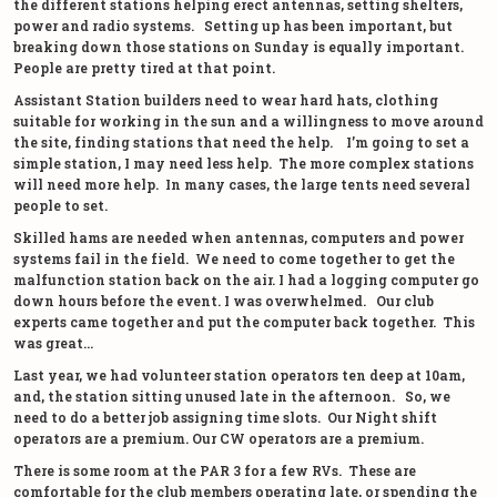
the different stations helping erect antennas, setting shelters,
power and radio systems. Setting up has been important, but
breaking down those stations on Sunday is equally important.
People are pretty tired at that point.
Assistant Station builders need to wear hard hats, clothing
suitable for working in the sun and a willingness to move around
the site, finding stations that need the help. I’m going to set a
simple station, I may need less help. The more complex stations
will need more help. In many cases, the large tents need several
people to set.
Skilled hams are needed when antennas, computers and power
systems fail in the field. We need to come together to get the
malfunction station back on the air. I had a logging computer go
down hours before the event. I was overwhelmed. Our club
experts came together and put the computer back together. This
was great…
Last year, we had volunteer station operators ten deep at 10am,
and, the station sitting unused late in the afternoon. So, we
need to do a better job assigning time slots. Our Night shift
operators are a premium. Our CW operators are a premium.
There is some room at the PAR 3 for a few RVs. These are
comfortable for the club members operating late, or spending the