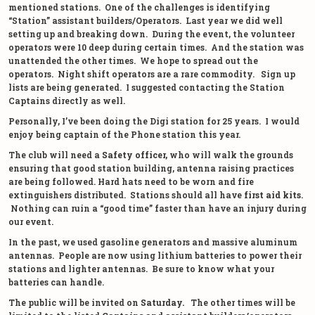
mentioned stations. One of the challenges is identifying
“Station” assistant builders/Operators. Last year we did well
setting up and breaking down. During the event, the volunteer
operators were 10 deep during certain times. And the station was
unattended the other times. We hope to spread out the
operators. Night shift operators are a rare commodity. Sign up
lists are being generated. I suggested contacting the Station
Captains directly as well.
Personally, I’ve been doing the Digi station for 25 years. I would
enjoy being captain of the Phone station this year.
The club will need a
Safety officer,
who will walk the grounds
ensuring that good station building, antenna raising practices
are being followed. Hard hats need to be worn and fire
extinguishers distributed. Stations should all have
first aid kits
.
Nothing can ruin a “good time” faster than have an injury during
our event.
In the past, we used gasoline generators and massive aluminum
antennas. People are now using lithium batteries to power their
stations and lighter antennas. Be sure to know what your
batteries can handle.
The public will be invited on
Saturday.
The other times will be