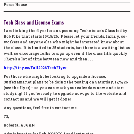
Posse House
Tech Class and License Exams
I am linking the flyer for an upcoming Technician’s Class led by
Bob Fike that starts 10/15/26. Please let your friends, family, co-
workers and anyone else who might be interested know about
the class. It is limited to 25 students, but there is a waiting list as
well, so encourage folks to sign up even if the class fills quickly!
There’s a lot of time between now and then . . .
http://tiny.cc/
Fall2026TechFlyer
For those who might be looking to upgrade a license,
Surfexams.net plans to be doing the testing on Saturday, 12/5/26
(see the flyer) – so you can mark your calendars now and start
studying! If you’re ready to upgrade now, go to the website and
contact us and we will get it done!
Any questions, feel free to contact me.
73,
Roberta, AJ6KN
Administrator for Bob, KO6XX, Lead Instructor