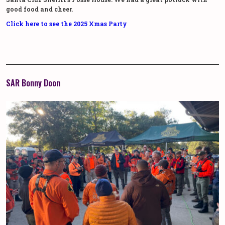
good food and cheer.
Click here to see the 2025 Xmas Party
SAR Bonny Doon