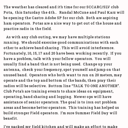
The weather has cleared and it’s time for our SCCARC/SLV club
Pota, this Saturday the 4th.. Randal McCune and Paul Karz will
be opening the Castro Adobe SP for our club. Both are aspiring
ham operators. Potas are a nice way to get out of the house and
practice radio in the field.
As with any club outing, we may have multiple stations
running. We should exercise good communications with each
other to achieve band sharing . This will avoid interference.
Fortunately, 10, 15, 17 and 20 have been working recently. If you
have a problem, talk with your fellow operators. You will
usually find a band that is not being used. Change up your
antenna, check your frequency, spot yourself and jump on that
unused band. Operators who both want to run on 20 meters, may
operate and the top and bottom of the bands, then pray their
radios will be selective. Bottom line “TALK TO ONE ANOTHER”.
Club Pota’s are training events to share ideas on equipment,
operating, band sharing and logging. Newer ops will have
assistance of senior operators. The goal is to iron out problem
areas and become better operators. This training has helped us
build stronger Field operators. I’m sure Summer Field Day will
benefit.
I’ve packed my field kitchen and will make an effort to make