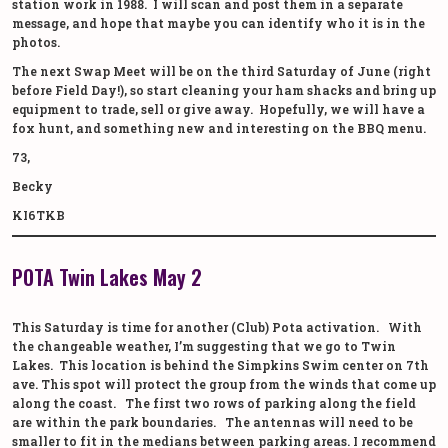
station work in 1988. I will scan and post them in a separate
message, and hope that maybe you can identify who it is in the
photos.
The next Swap Meet will be on the third Saturday of June (right
before Field Day!), so start cleaning your ham shacks and bring up
equipment to trade, sell or give away. Hopefully, we will have a
fox hunt, and something new and interesting on the BBQ menu.
73,
Becky
KI6TKB
POTA Twin Lakes May 2
This Saturday is time for another (Club) Pota activation. With
the changeable weather, I’m suggesting that we go to Twin
Lakes. This location is behind the Simpkins Swim center on 7th
ave. This spot will protect the group from the winds that come up
along the coast. The first two rows of parking along the field
are within the park boundaries. The antennas will need to be
smaller to fit in the medians between parking areas. I recommend