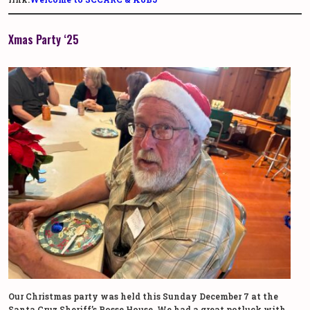
Xmas Party ‘25
Our Christmas party was held this Sunday December 7 at the
Santa Cruz Sheriff’s Posse House. We had a great potluck with