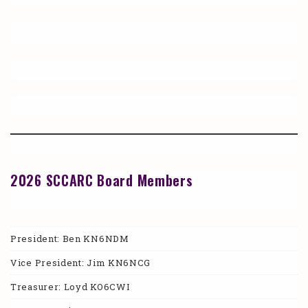
2026 SCCARC Board Members
President: Ben KN6NDM
Vice President: Jim KN6NCG
Treasurer: Loyd KO6CWI