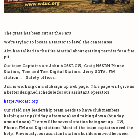
The grass has been cut at the Par3
We’re trying to locate a tractor to level the center area.
Jim has talked to the Fire Martial about getting permits for a fire
pit.
Our team Captains are John AC6SL CW, Craig N6SBN Phone
Station, Tom and Tom Digital Station. Jerry GOTA, FM
station…. Safety officer….
Jim is working on a club sign up web page. This page will give us
a better designed schedule for our assistant operators.
https://sccarc.org
Our Field Day leadership team needs to have club members
helping
set up (Friday afternoon) and taking down (Sunday
around noon)
There will be several station being set up. CW,
Phone, FM and Digi stations. Most of the team captains need the
help. Previously, our assistant station builders moved between