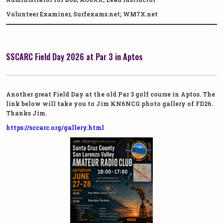
Volunteer Examiner, Surfexams.net; WM7X.net
SSCARC Field Day 2026 at Par 3 in Aptos
Another great Field Day at the old Par 3 golf course in Aptos. The
link below will take you to Jim KN6NCG photo gallery of FD26.
Thanks Jim.
https://sccarc.org/gallery.html