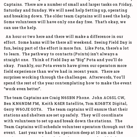
Captains. There are a number of small and larger tasks on Friday,
Saturday and Sunday. We will need help Setting up, operating
and breaking down. The older team Captains will need the help.
Some volunteers will have only one day free. That’s okay, we
can use the help.
An hour or two here and there will make a difference in our
effort. Some hams will be there all weekend. Seeing Field Day is
fun, being part of the effort is more fun. Like Pota, there’s a lot
to learn. The pathway to contacts (Points) isn’t always a
straight one. Think of Field Day as “Big” Pota and you’ll do
okay. Frankly, our Pota events have given our operators more
field experience than we’ve had in recent years. There are
surprises working through the challenges. Afterwords, You’ll
spend the rest of the year contemplating how to make the event
“work even better”.
The team Captains are Craig N6SBN Phone. John AC6SL CW,
Ben KN6NDM FM, Keith K6ER Satellite, Tom KO6BTX Digital,
Gerry W6OJE GOTA. The team captains will ensure that their
stations and shelters are set up safely. They will coordinate
with volunteers to set up and break down the stations. The
Team Captains will schedule volunteer operators through out the
event. Last year we had ten operators deep at 10 am and the