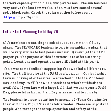
the very capable ground plane, whip antennas. The sun has been
very active the last few weeks. The CMEs have caused several
radio black outs. Check the solar weather before you go.
https://
prop.kc2g.com
Let’s Start Planning Field Day 26
Club members are starting to ask about our Summer Field Day
plans. The SLV/SCARC leadership core is assembling a plan, that
will be very similar to last years (successful) event (at the PAR 3
property). The purpose of this document is to offer a starting
point. Locations and operations are still fluid at this point.
There was some feedback suggesting that we
find a different FD
site
. The traffic noise at the PAR3 is a bit much. Our leadership
team is looking at other sites. We reached out to the Monterey
Bay Academy. We’ll know in a week or so whether this site is
available. If you know of a large field that we can operate Field
Day, please let us know. Field Day sites are hard to come by.
The leadership group is starting to assemble 1)
Team Captains
for
the
CW, Phone, Digi, FM and Satelite modes.
These are important
people who manage the setup, operation and safety of the