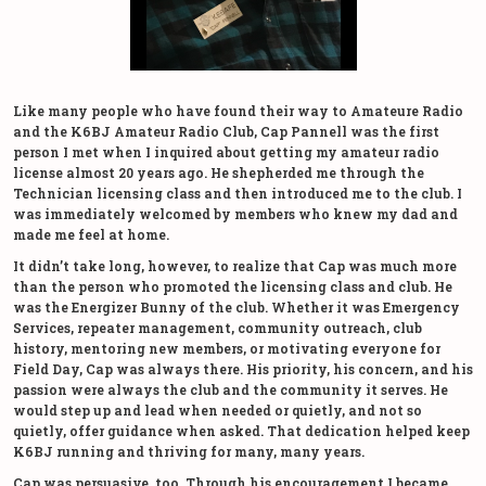
Like many people who have found their way to Amateure Radio
and the K6BJ Amateur Radio Club, Cap Pannell was the first
person I met when I inquired about getting my amateur radio
license almost 20 years ago. He shepherded me through the
Technician licensing class and then introduced me to the club. I
was immediately welcomed by members who knew my dad and
made me feel at home.
It didn’t take long, however, to realize that Cap was much more
than the person who promoted the licensing class and club. He
was the Energizer Bunny of the club. Whether it was Emergency
Services, repeater management, community outreach, club
history, mentoring new members, or motivating everyone for
Field Day, Cap was always there. His priority, his concern, and his
passion were always the club and the community it serves. He
would step up and lead when needed or quietly, and not so
quietly, offer guidance when asked. That dedication helped keep
K6BJ running and thriving for many, many years.
Cap was persuasive, too. Through his encouragement I became