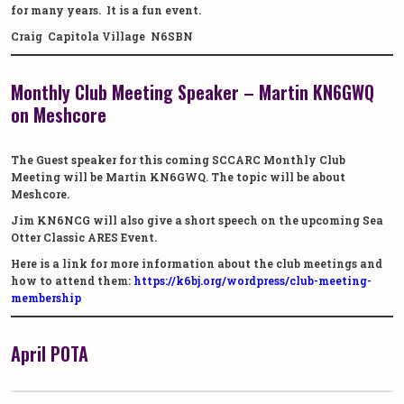
for many years. It is a fun event.
Craig Capitola Village N6SBN
Monthly Club Meeting Speaker – Martin KN6GWQ
on Meshcore
The Guest speaker for this coming SCCARC Monthly Club
Meeting will be Martin KN6GWQ. The topic will be about
Meshcore.
Jim KN6NCG will also give a short speech on the upcoming Sea
Otter Classic ARES Event.
Here is a link for more information about the club meetings and
how to attend them:
https://k6bj.org/wordpress/club-meeting-
membership
April POTA