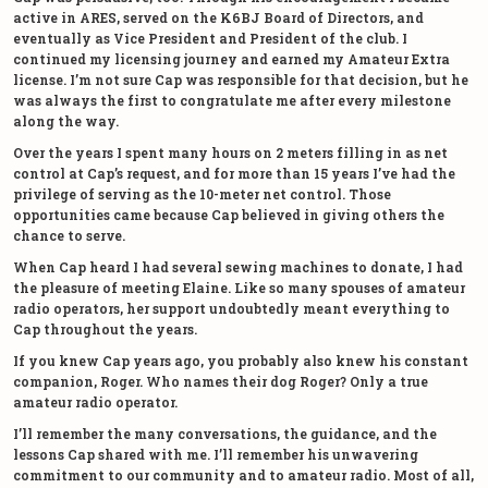
active in ARES, served on the K6BJ Board of Directors, and
eventually as Vice President and President of the club. I
continued my licensing journey and earned my Amateur Extra
license. I’m not sure Cap was responsible for that decision, but he
was always the first to congratulate me after every milestone
along the way.
Over the years I spent many hours on 2 meters filling in as net
control at Cap’s request, and for more than 15 years I’ve had the
privilege of serving as the 10-meter net control. Those
opportunities came because Cap believed in giving others the
chance to serve.
When Cap heard I had several sewing machines to donate, I had
the pleasure of meeting Elaine. Like so many spouses of amateur
radio operators, her support undoubtedly meant everything to
Cap throughout the years.
If you knew Cap years ago, you probably also knew his constant
companion, Roger. Who names their dog Roger? Only a true
amateur radio operator.
I’ll remember the many conversations, the guidance, and the
lessons Cap shared with me. I’ll remember his unwavering
commitment to our community and to amateur radio. Most of all,