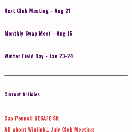
Next Club Meeting - Aug 21
Monthly Swap Meet - Aug 15
Winter Field Day - Jan 23-24
Current Articles
Cap Pennell KE6AFE SK
All about Winlink… July Club Meeting