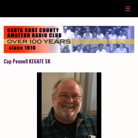
↓
Skip
Men
to
Main
Content
Cap Pennell KE6AFE SK