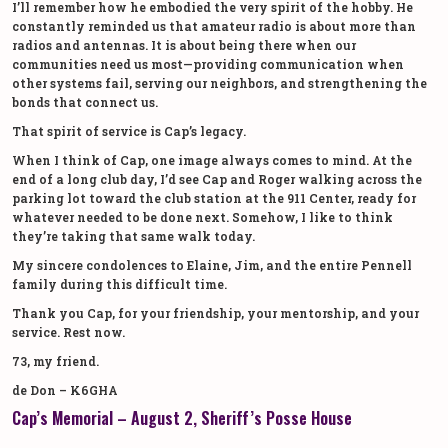
I’ll remember how he embodied the very spirit of the hobby. He
constantly reminded us that amateur radio is about more than
radios and antennas. It is about being there when our
communities need us most—providing communication when
other systems fail, serving our neighbors, and strengthening the
bonds that connect us.
That spirit of service is Cap’s legacy.
When I think of Cap, one image always comes to mind. At the
end of a long club day, I’d see Cap and Roger walking across the
parking lot toward the club station at the 911 Center, ready for
whatever needed to be done next. Somehow, I like to think
they’re taking that same walk today.
My sincere condolences to Elaine, Jim, and the entire Pennell
family during this difficult time.
Thank you Cap, for your friendship, your mentorship, and your
service. Rest now.
73, my friend.
de Don – K6GHA
Cap’s Memorial – August 2, Sheriff’s Posse House