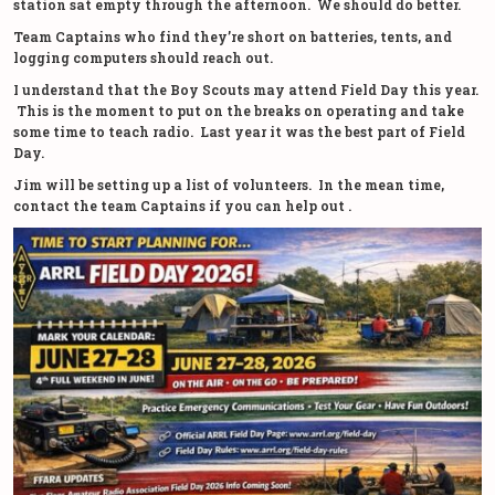
station sat empty through the afternoon. We should do better.
Team Captains who find they’re short on batteries, tents, and
logging computers should reach out.
I understand that the Boy Scouts may attend Field Day this year.
This is the moment to put on the breaks on operating and take
some time to teach radio. Last year it was the best part of Field
Day.
Jim will be setting up a list of volunteers. In the mean time,
contact the team Captains if you can help out .