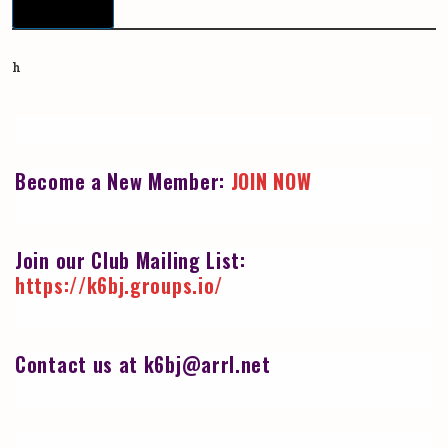
Download
h
Become a New Member:
JOIN NOW
Join our Club Mailing List:
https://k6bj.groups.io/
Contact us at k6bj@arrl.net