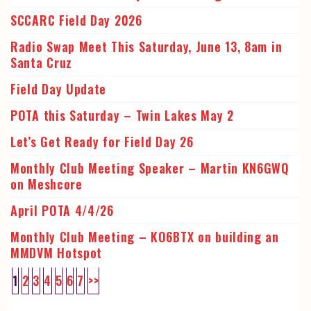
SCCARC Field Day 2026
Radio Swap Meet This Saturday, June 13, 8am in
Santa Cruz
Field Day Update
POTA this Saturday – Twin Lakes May 2
Let’s Get Ready for Field Day 26
Monthly Club Meeting Speaker – Martin KN6GWQ
on Meshcore
April POTA 4/4/26
Monthly Club Meeting – KO6BTX on building an
MMDVM Hotspot
1
2
3
4
5
6
7
>>