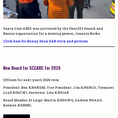
Santa Cruz ARES was activated by the Sheriff’s Search and
Rescue organization for a missing person, Jeannie Burke.
Click here for Bonny Doon SAR story and pictures
New Board for SCCARC for 2026
Officers for next year’s 2026 term
President: Ben KN6NDM, Vice President: Jim KN6NCG, Treasurer:
Loyd KO6CWI, Secretary: Lisa KN6IAB
Board Member At Large: Martin KN6GWQ, Andrew N6AAG,
Keenan K6MML