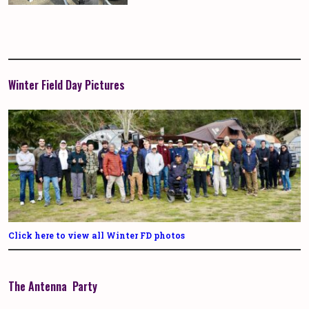
Winter Field Day Pictures
Click here to view all Winter FD photos
The Antenna Party