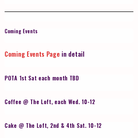
Coming Events
Coming Events Page
in detail
POTA 1st Sat each month TBD
Coffee @ The Loft, each Wed. 10-12
Cake @ The Loft, 2nd & 4th Sat. 10-12