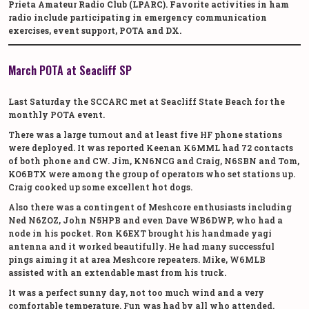
Prieta Amateur Radio Club (LPARC). Favorite activities in ham
radio include participating in emergency communication
exercises, event support, POTA and DX.
March POTA at Seacliff SP
Last Saturday the SCCARC met at Seacliff State Beach for the
monthly POTA event.
There was a large turnout and at least five HF phone stations
were deployed. It was reported Keenan K6MML had 72 contacts
of both phone and CW. Jim, KN6NCG and Craig, N6SBN and Tom,
KO6BTX were among the group of operators who set stations up.
Craig cooked up some excellent hot dogs.
Also there was a contingent of Meshcore enthusiasts including
Ned N6ZOZ, John N5HPB and even Dave WB6DWP, who had a
node in his pocket. Ron K6EXT brought his handmade yagi
antenna and it worked beautifully. He had many successful
pings aiming it at area Meshcore repeaters. Mike, W6MLB
assisted with an extendable mast from his truck.
It was a perfect sunny day, not too much wind and a very
comfortable temperature. Fun was had by all who attended.