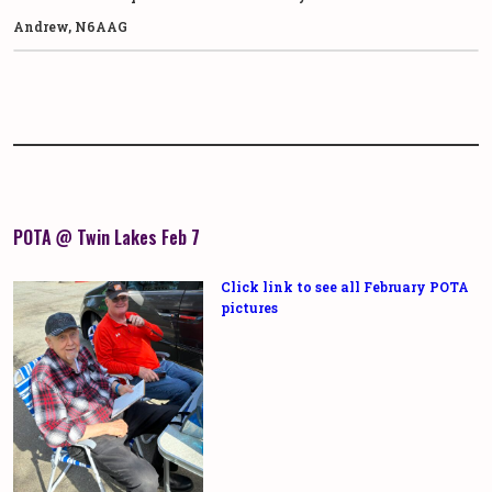
Andrew, N6AAG
POTA @ Twin Lakes Feb 7
Click link to see all February POTA
pictures