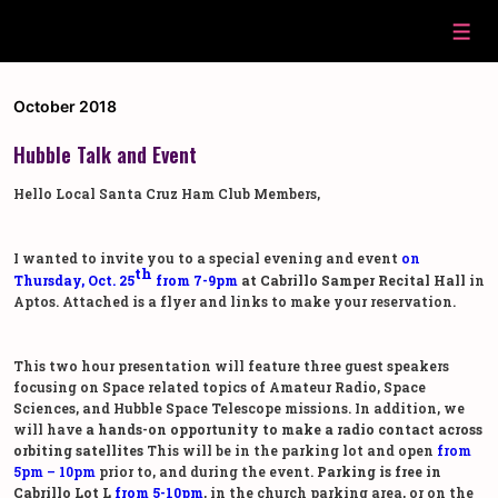
↓
Skip
Men
to
Main
Content
October 2018
Hubble Talk and Event
Hello Local Santa Cruz Ham Club Members,
I wanted to invite you to a special evening and event
on
th
Thursday, Oct. 25
from 7-9pm
at Cabrillo Samper Recital Hall
in
Aptos. Attached is a flyer and links to make your reservation.
This two hour presentation will feature three guest speakers
focusing on Space related topics of Amateur Radio, Space
Sciences, and Hubble Space Telescope missions. In addition, we
will have
a hands-on opportunity to make a radio contact across
orbiting satellites
This will be in the parking lot and open
from
5pm – 10pm
prior to, and during the event.
Parking is free in
Cabrillo Lot L
from 5-10pm
, in the church parking area, or on the