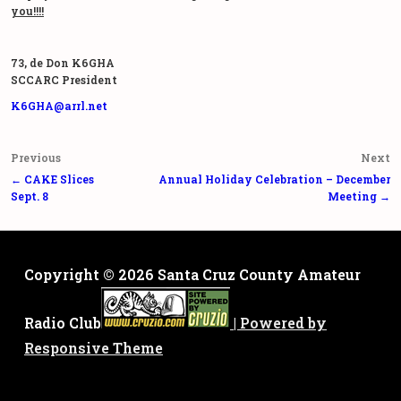
you!!!!
73, de Don K6GHA
SCCARC President
K6GHA@arrl.net
Post
Previous
Next
navigation
← CAKE Slices
Annual Holiday Celebration – December
Sept. 8
Meeting →
Copyright © 2026
Santa Cruz County Amateur
Radio Club
| Powered by
Responsive Theme