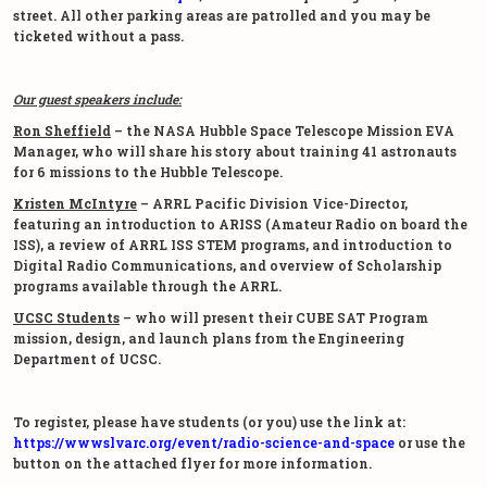
street. All other parking areas are patrolled and you may be
ticketed without a pass.
Our guest speakers include:
Ron Sheffield
– the NASA Hubble Space Telescope Mission EVA
Manager, who will share his story about training 41 astronauts
for 6 missions to the Hubble Telescope.
Kristen McIntyre
– ARRL Pacific Division Vice-Director,
featuring an introduction to ARISS (Amateur Radio on board the
ISS), a review of ARRL ISS STEM programs, and introduction to
Digital Radio Communications, and overview of Scholarship
programs available through the ARRL.
UCSC Students
– who will present their CUBE SAT Program
mission, design, and launch plans from the Engineering
Department of UCSC.
To register, please have students (or you) use the link at:
https://wwwslvarc.org/event/radio-science-and-space
or use the
button on the attached flyer for more information.