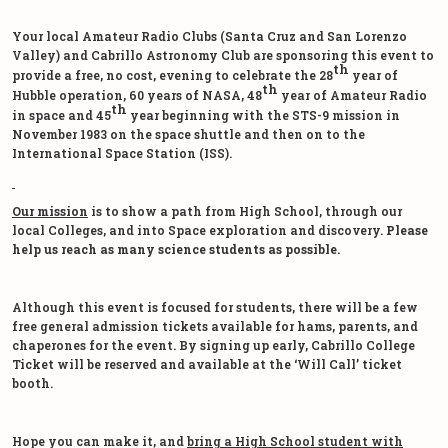
Your local Amateur Radio Clubs (Santa Cruz and San Lorenzo
Valley) and Cabrillo Astronomy Club are sponsoring this event to
th
provide a free, no cost, evening to celebrate the 28
year of
th
Hubble operation, 60 years of NASA, 48
year of Amateur Radio
th
in space and 45
year beginning with the STS-9 mission in
November 1983 on the space shuttle and then on to the
International Space Station (ISS).
Our mission
is to show a path from High School, through our
local Colleges, and into Space exploration and discovery.
Please
help us reach as many science students as possible.
Although this event is focused for students, there will be a few
free general admission tickets available for hams, parents, and
chaperones for the event. By signing up early, Cabrillo College
Ticket will be reserved and available at the ‘Will Call’ ticket
booth.
Hope you can make it, and
bring a High School student with