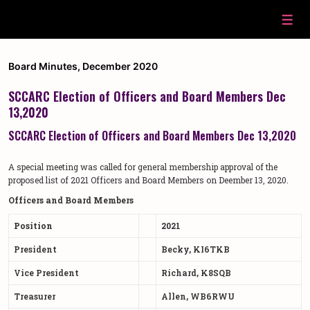
↓
Skip
Men
to
Main
Content
Board Minutes
,
December 2020
SCCARC Election of Officers and Board Members Dec
13,2020
SCCARC Election of Officers and Board Members Dec 13,2020
A special meeting was called for general membership approval of the
proposed list of 2021 Officers and Board Members on Deember 13, 2020.
Officers and Board Members
Position
2021
President
Becky, KI6TKB
Vice President
Richard, K8SQB
Treasurer
Allen, WB6RWU