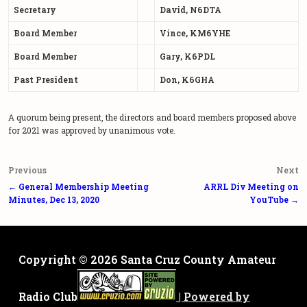
Secretary
David, N6DTA
Board Member
Vince, KM6YHE
Board Member
Gary, K6PDL
Past President
Don, K6GHA
A quorum being present, the directors and board members proposed above
for 2021 was approved by unanimous vote.
Post
Previous
Next
navigation
← General Membership Meeting
ARRL Div Meeting on
Minutes, Dec 13, 2020
YouTube →
Copyright © 2026
Santa Cruz County Amateur
Radio Club
| Powered by