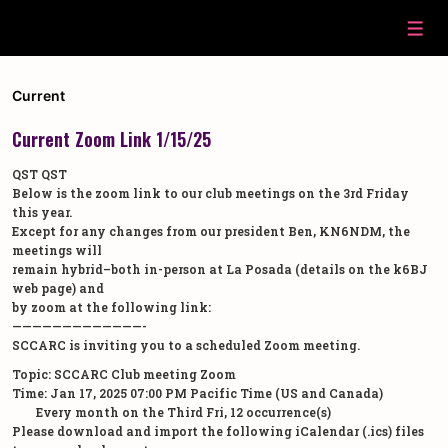
↓
Skip
Men
to
Main
Content
Current
Current Zoom Link 1/15/25
QST QST
Below is the zoom link to our club meetings on the 3rd Friday
this year.
Except for any changes from our president Ben, KN6NDM, the
meetings will
remain hybrid–both in-person at La Posada (details on the k6BJ
web page) and
by zoom at the following link:
—————————————-
SCCARC is inviting you to a scheduled Zoom meeting.
Topic: SCCARC Club meeting Zoom
Time: Jan 17, 2025 07:00 PM Pacific Time (US and Canada)
Every month on the Third Fri, 12 occurrence(s)
Please download and import the following iCalendar (.ics) files