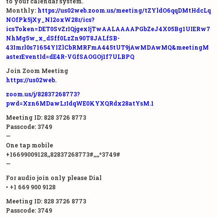
to your calendar system.
Monthly:
https://us02web.zoom.us/meeting/tZYldO6qqDMtHdcLq
NOfPk5jXy_NI2oxW28r/ics?
icsToken=DET0SvZrIQjgexIjTwAALAAAAPGbZeJ4X05Bg1UIERw7
NhMg5w_x_dSff0LzZn90T8JALfSB-
43Imrl0s71654YIZlCbRMRFmA445tUT9jAwMDAwMQ&meetingM
asterEventId=dE4R-VGfSAOGOj1f7ULBPQ
Join Zoom Meeting
https://us02web.
zoom.us/j/82837268773?
pwd=Xzn6MDawLrIdqWE0KYXQRdx28atYsM.1
Meeting ID: 828 3726 8773
Passcode: 3749
—
One tap mobile
+16699009128,,82837268773#,,,,*3749#
—
For audio join only please Dial
• +1 669 900 9128
Meeting ID: 828 3726 8773
Passcode: 3749