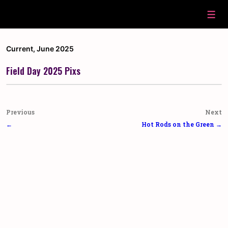
↓
Skip
Men
to
Main
Content
Current
,
June 2025
Field Day 2025 Pixs
Post
Previous
Next
navigation
←
Hot Rods on the Green →