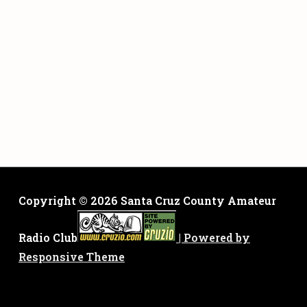
Copyright © 2026
Santa Cruz County Amateur
Radio Club
| Powered by
Responsive Theme