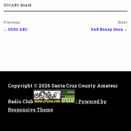
SCCARC Board
Post
Previous
Next
navigation
← UCSC ARC
SAR Bonny Doon →
Copyright © 2026
Santa Cruz County Amateur
Radio Club
| Powered by
Responsive Theme