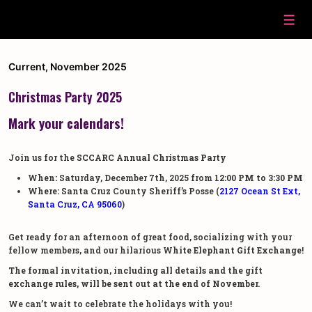
↓
Skip
Men
to
Main
Content
Current
,
November 2025
Christmas Party 2025
Mark your calendars!
Join us for the
SCCARC Annual Christmas Party
When:
Saturday, December 7th, 2025 from
12:00 PM to 3:30 PM
Where:
Santa Cruz County Sheriff’s Posse (
2127 Ocean St Ext
,
Santa Cruz, CA 95060
)
Get ready for an afternoon of great food, socializing with your
fellow members, and our hilarious
White Elephant Gift Exchange
!
The formal invitation, including all details and the gift
exchange rules, will be sent out at the end of November.
We can’t wait to celebrate the holidays with you!