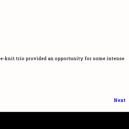
-knit trio provided an opportunity for some intense
Next