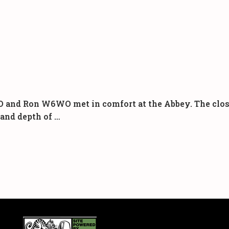
 and Ron W6WO met in comfort at the Abbey. The close
 and depth of …