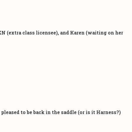
N (extra class licensee), and Karen (waiting on her
eased to be back in the saddle (or is it Harness?)