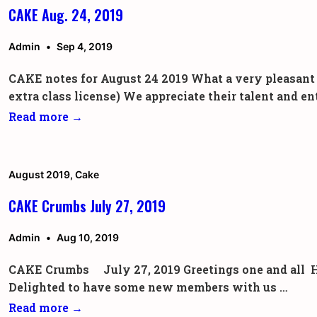
CAKE Aug. 24, 2019
Admin
Sep 4, 2019
CAKE notes for August 24 2019 What a very pleasant s
extra class license) We appreciate their talent and
CAKE
Read more →
Aug.
24,
2019
August 2019
,
Cake
CAKE Crumbs July 27, 2019
Admin
Aug 10, 2019
CAKE Crumbs July 27, 2019 Greetings one and all Havi
Delighted to have some new members with us …
CAKE
Read more →