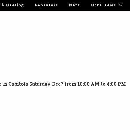
ub Meeting
Repeaters
Nets
More Items
ome in Capitola Saturday Dec7 from 10:00 AM to 4:00 PM