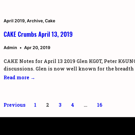
Crumbs
July
27,
April 2019
,
Archive
,
Cake
2019
CAKE Crumbs April 13, 2019
Admin
Apr 20, 2019
CAKE Notes for April 13 2019 Glen KG0T, Peter K6UNO
discussions. Glen is now well known for the breadth
CAKE
Read more →
Crumbs
April
13,
Posts
Previous
1
2
3
4
…
16
2019
pagination