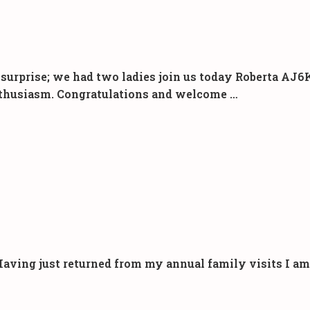
urprise; we had two ladies join us today Roberta AJ6K
 enthusiasm. Congratulations and welcome …
ng just returned from my annual family visits I am pl