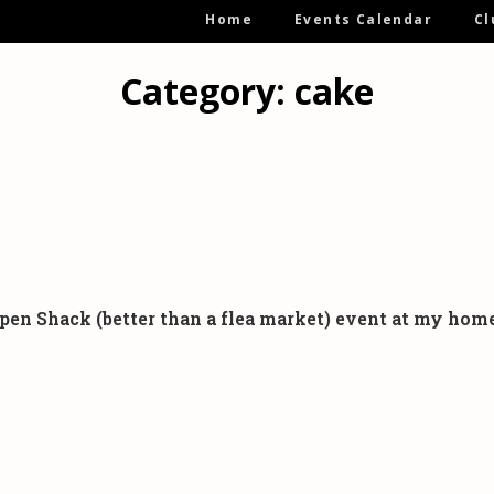
Main
Home
Events Calendar
Cl
Navigation
Category:
cake
:- Open Shack (better than a flea market) event at my h