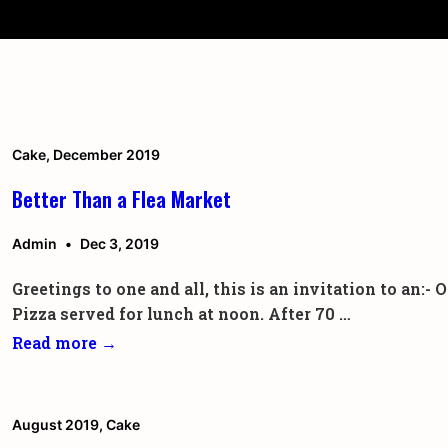
↓
Secondary
Skip
Navigation
to
Main
Content
Cake
,
December 2019
Better Than a Flea Market
Admin
Dec 3, 2019
Greetings to one and all, this is an invitation to an
Pizza served for lunch at noon. After 70 …
Better
Read more →
Than
a
Flea
August 2019
,
Cake
Market