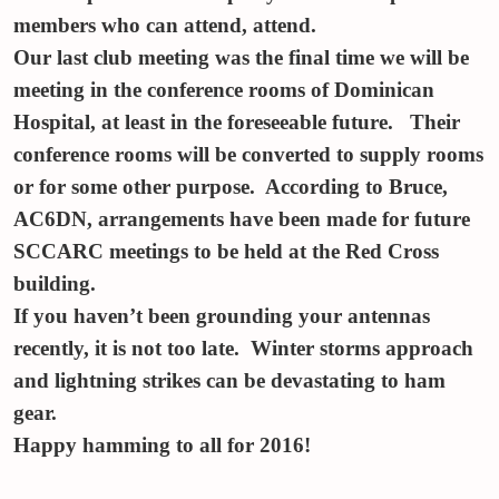
members who can attend, attend.
Our last club meeting was the final time we will be
meeting in the conference rooms of Dominican
Hospital, at least in the foreseeable future. Their
conference rooms will be converted to supply rooms
or for some other purpose. According to Bruce,
AC6DN, arrangements have been made for future
SCCARC meetings to be held at the Red Cross
building.
If you haven’t been grounding your antennas
recently, it is not too late. Winter storms approach
and lightning strikes can be devastating to ham
gear.
Happy hamming to all for 2016!