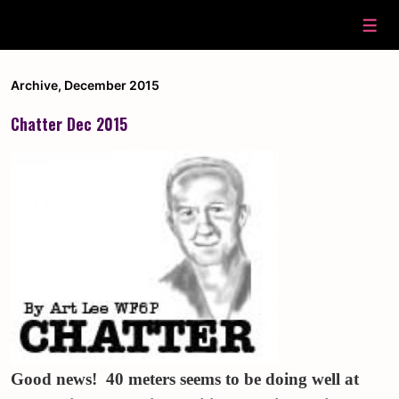
↓
Skip
Men
to
Main
Content
Archive
,
December 2015
Chatter Dec 2015
Good news! 40 meters seems to be doing well at