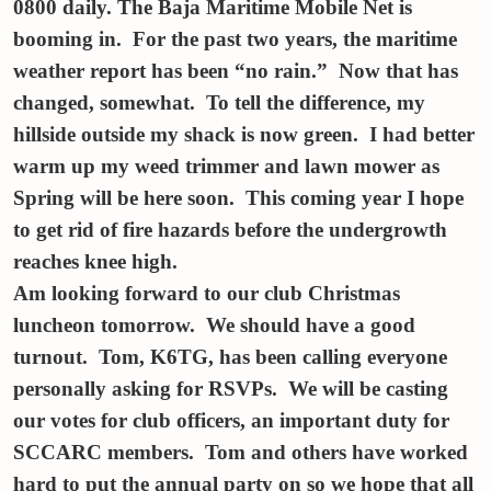
0800 daily. The Baja Maritime Mobile Net is
booming in. For the past two years, the maritime
weather report has been “no rain.” Now that has
changed, somewhat. To tell the difference, my
hillside outside my shack is now green. I had better
warm up my weed trimmer and lawn mower as
Spring will be here soon. This coming year I hope
to get rid of fire hazards before the undergrowth
reaches knee high.
Am looking forward to our club Christmas
luncheon
tomorrow
. We should have a good
turnout. Tom, K6TG, has been calling everyone
personally asking for RSVPs. We will be casting
our votes for club officers, an important duty for
SCCARC members. Tom and others have worked
hard to put the annual party on so we hope that all