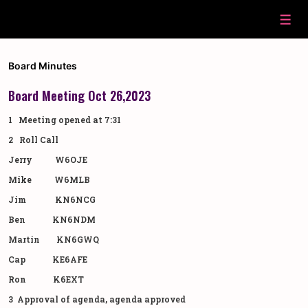
↓
Skip
Men
to
Main
Content
Board Minutes
Board Meeting Oct 26,2023
1 Meeting opened at 7:31
2 Roll Call
Jerry W6OJE
Mike W6MLB
Jim KN6NCG
Ben KN6NDM
Martin KN6GWQ
Cap KE6AFE
Ron K6EXT
3 Approval of agenda, agenda approved