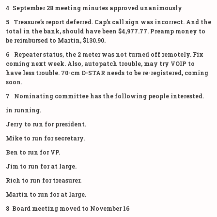
4 September 28 meeting minutes approved unanimously
5 Treasure’s report deferred. Cap’s call sign was incorrect. And the
total in the bank, should have been $4,977.77. Preamp money to
be reimbursed to Martin, $130.90.
6 Repeater status, the 2 meter was not turned off remotely. Fix
coming next week. Also, autopatch trouble, may try VOIP to
have less trouble. 70-cm D-STAR needs to be re-registered, coming
soon.
7 Nominating committee has the following people interested.
in running.
Jerry to run for president.
Mike to run for secretary.
Ben to run for VP.
Jim to run for at large.
Rich to run for treasurer.
Martin to run for at large.
8 Board meeting moved to November 16