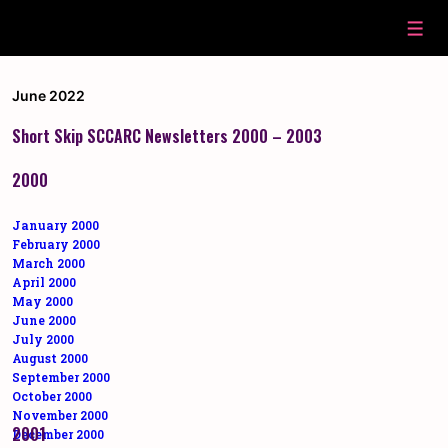
↓
Skip
Men
to
Main
Content
June 2022
Short Skip SCCARC Newsletters 2000 – 2003
2000
January 2000
February 2000
March 2000
April 2000
May 2000
June 2000
July 2000
August 2000
September 2000
October 2000
November 2000
2001
December 2000