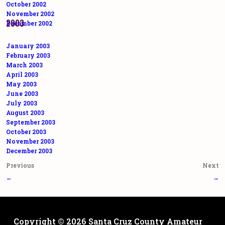
October 2002
November 2002
2003
December 2002
January 2003
February 2003
March 2003
April 2003
May 2003
June 2003
July 2003
August 2003
September 2003
October 2003
November 2003
December 2003
Post
Previous
Next
navigation
←
→
Copyright © 2026
Santa Cruz County Amateur