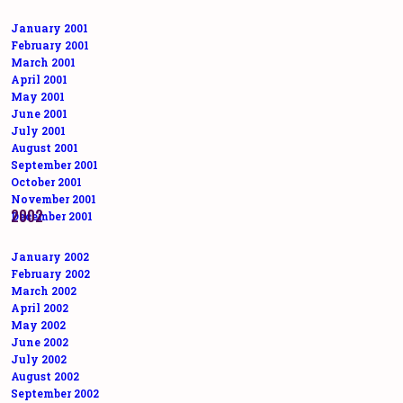
January 2001
February 2001
March 2001
April 2001
May 2001
June 2001
July 2001
August 2001
September 2001
October 2001
November 2001
2002
December 2001
January 2002
February 2002
March 2002
April 2002
May 2002
June 2002
July 2002
August 2002
September 2002